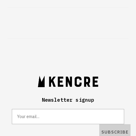
Newsletter signup
SUBSCRIBE