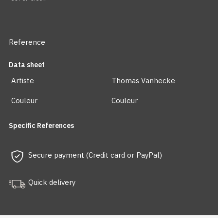
Reference
Data sheet
Artiste
Thomas Vanhecke
Couleur
Couleur
Specific References
Secure payment (Credit card or PayPal)
Quick delivery