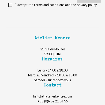
I accept the
terms and conditions and the privacy policy
Atelier Kencre
21 rue du Molinel
59000, Lille
Horaires
Lundi - 14:00 à 18:00
Mardi au Vendredi - 10:00 à 18:00
Samedi - sur rendez-vous
Contact
hello[at]atelierkencre.com
+33 (0)6 82 21 34 56