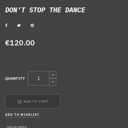
DON'T STOP THE DANCE
DON'T STOP THE DANCE
€120.00
QUANTITY
ADD TO CART
ADD TO WISHLIST
OUT-OF-STOCK